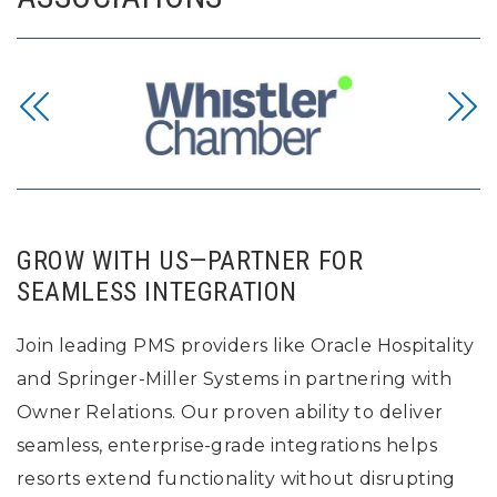
GROW WITH US—PARTNER FOR
SEAMLESS INTEGRATION
Join leading PMS providers like Oracle Hospitality
and Springer-Miller Systems in partnering with
Owner Relations. Our proven ability to deliver
seamless, enterprise-grade integrations helps
resorts extend functionality without disrupting