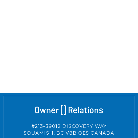
#213-39012 DISCOVERY WAY
SQUAMISH,
BC
V8B OE5
CANADA