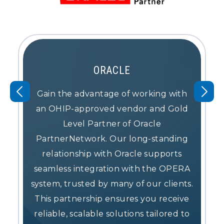
ORACLE
Gain the advantage of working with
an OHIP-approved vendor and Gold
Level Partner of Oracle
PartnerNetwork. Our long-standing
relationship with Oracle supports
seamless integration with the OPERA
system, trusted by many of our clients.
This partnership ensures you receive
reliable, scalable solutions tailored to