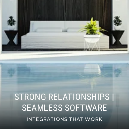
STRONG RELATIONSHIPS |
SEAMLESS SOFTWARE
INTEGRATIONS THAT WORK