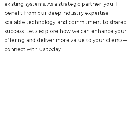
existing systems. As a strategic partner, you’ll
benefit from our deep industry expertise,
scalable technology, and commitment to shared
success. Let’s explore how we can enhance your
offering and deliver more value to your clients—
connect with us today.