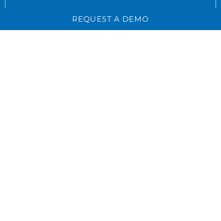
REQUEST A DEMO
CONNECT
LinkedIn for Owner Relat
CONTACT
Email
WEB ACCESSIBILITY
PRIVACY POLICY
TERMS & CONDITIONS
SITEMAP