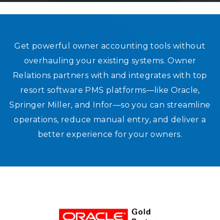
STRONG RELATIONSHIPS. SEAMLE
Get powerful owner accounting tools without
overhauling your existing systems. Owner
PMS INTEGRATIONS THAT WORK
Relations partners with and integrates with top
resort software PMS platforms—like Oracle,
Springer Miller, and Infor—so you can streamline
operations, reduce manual entry, and deliver a
better experience for your owners.