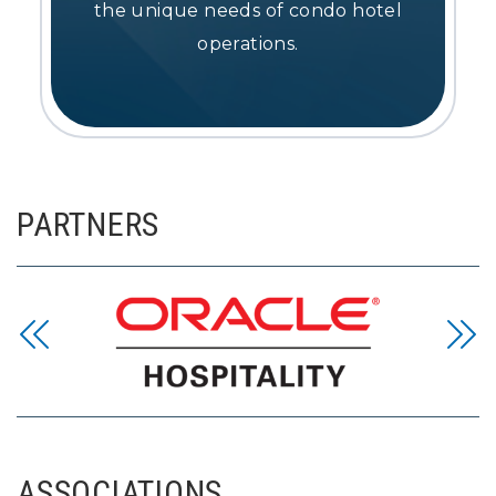
the unique needs of condo hotel
operations.
PARTNERS
ASSOCIATIONS