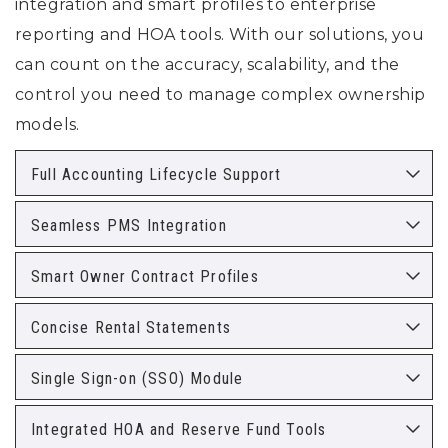
integration and smart profiles to enterprise
reporting and HOA tools. With our solutions, you
can count on the accuracy, scalability, and the
control you need to manage complex ownership
models.
Full Accounting Lifecycle Support
Seamless PMS Integration
Smart Owner Contract Profiles
Concise Rental Statements
Single Sign-on (SSO) Module
Integrated HOA and Reserve Fund Tools