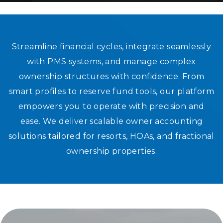
SCALABLE OWNER ACCOUNTING S
Streamline financial cycles, integrate seamlessly
with PMS systems, and manage complex
FOR RESORTS AND ASSOCIATIONS
ownership structures with confidence. From
smart profiles to reserve fund tools, our platform
empowers you to operate with precision and
ease. We deliver scalable owner accounting
solutions tailored for resorts, HOAs, and fractional
ownership properties.