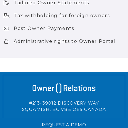
Tailored Owner Statements
Tax withholding for foreign owners
Post Owner Payments
Administrative rights to Owner Portal
#213-39012 DISCOVERY WAY
SQUAMISH,
BC
V8B OE5
CANADA
REQUEST A DEMO
CONNECT