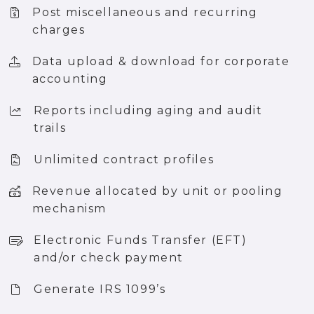
Post miscellaneous and recurring
charges
Data upload & download for corporate
accounting
Reports including aging and audit
trails
Unlimited contract profiles
Revenue allocated by unit or pooling
mechanism
Electronic Funds Transfer (EFT)
and/or check payment
Generate IRS 1099’s