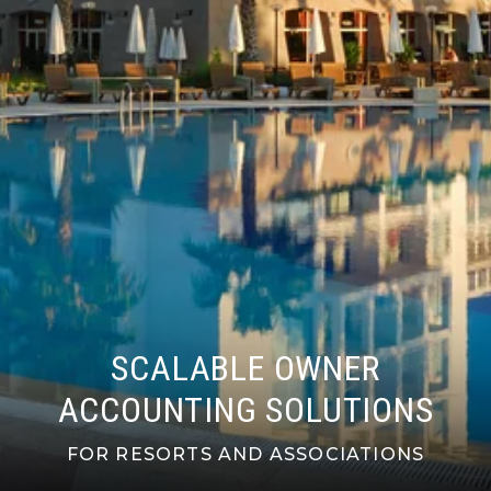
SCALABLE OWNER
ACCOUNTING SOLUTIONS
FOR RESORTS AND ASSOCIATIONS