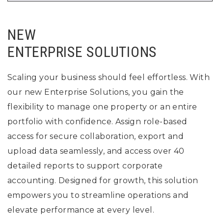
NEW
ENTERPRISE SOLUTIONS
Scaling your business should feel effortless. With
our new Enterprise Solutions, you gain the
flexibility to manage one property or an entire
portfolio with confidence. Assign role-based
access for secure collaboration, export and
upload data seamlessly, and access over 40
detailed reports to support corporate
accounting. Designed for growth, this solution
empowers you to streamline operations and
elevate performance at every level.