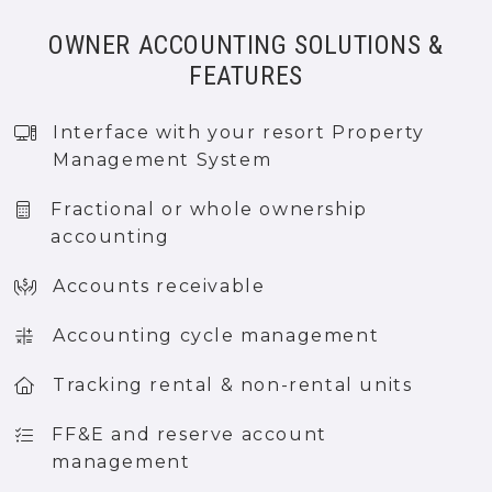
OWNER ACCOUNTING SOLUTIONS &
FEATURES
Interface with your resort Property
Management System
Fractional or whole ownership
accounting
Accounts receivable
Accounting cycle management
Tracking rental & non-rental units
FF&E and reserve account
management