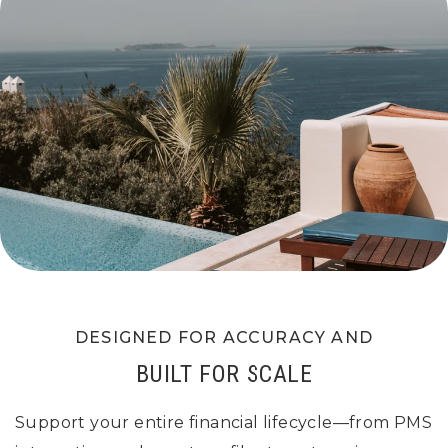
DESIGNED FOR ACCURACY AND
BUILT FOR SCALE
Support your entire financial lifecycle—from PMS